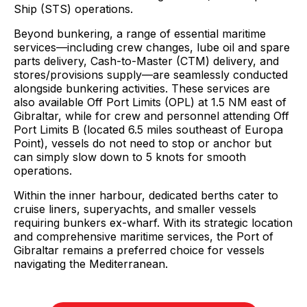
Ship (STS) operations.
Beyond bunkering, a range of essential maritime
services—including crew changes, lube oil and spare
parts delivery, Cash-to-Master (CTM) delivery, and
stores/provisions supply—are seamlessly conducted
alongside bunkering activities. These services are
also available Off Port Limits (OPL) at 1.5 NM east of
Gibraltar, while for crew and personnel attending Off
Port Limits B (located 6.5 miles southeast of Europa
Point), vessels do not need to stop or anchor but
can simply slow down to 5 knots for smooth
operations.
Within the inner harbour, dedicated berths cater to
cruise liners, superyachts, and smaller vessels
requiring bunkers ex-wharf. With its strategic location
and comprehensive maritime services, the Port of
Gibraltar remains a preferred choice for vessels
navigating the Mediterranean.