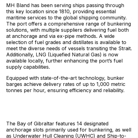
MH Bland has been serving ships passing through
this key location since 1810, providing essential
maritime services to the global shipping community.
The port offers a comprehensive range of bunkering
solutions, with multiple suppliers delivering fuel both
at anchorage and via ex-pipe methods. A wide
selection of fuel grades and distillates is available to
meet the diverse needs of vessels transiting the Strait.
Additionally, LNG (Liquefied Natural Gas) is now
available locally, further enhancing the port’s fuel
supply capabilities.
Equipped with state-of-the-art technology, bunker
barges achieve delivery rates of up to 1,000 metric
tonnes per hour, ensuring efficiency and reliability.
The Bay of Gibraltar features 14 designated
anchorage slots primarily used for bunkering, as well
as Underwater Hull Cleaning (UWHC) and Ship-to-