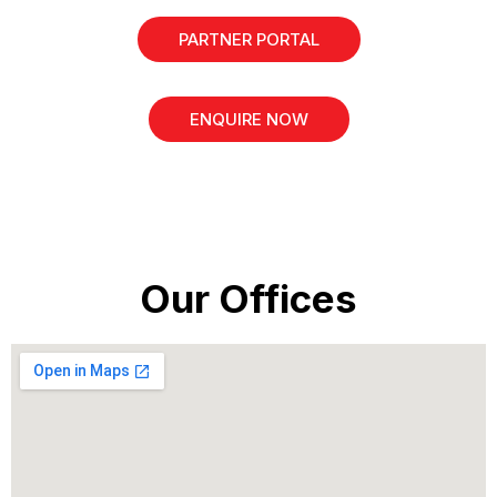
PARTNER PORTAL
ENQUIRE NOW
Our Offices