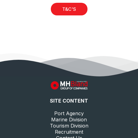
T&C'S
SITE CONTENT
Port Agency
Marine Division
Tourism Division
Recruitment