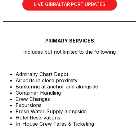
LIVE GIBRALTAR PORT UPDATES
PRIMARY SERVICES
includes but not limited to the following
Admiralty Chart Depot
Airports in close proximity
Bunkering at anchor and alongside
Container Handling
Crew Changes
Excursions
Fresh Water Supply alongside
Hotel Reservations
In-House Crew Fares & Ticketing