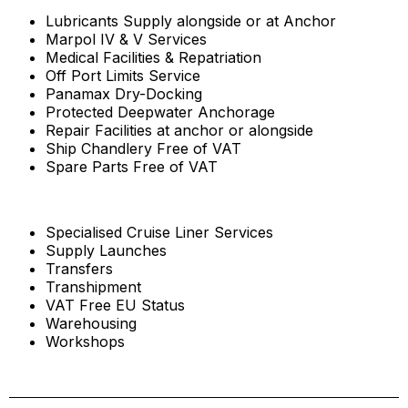
Lubricants Supply alongside or at Anchor
Marpol IV & V Services
Medical Facilities & Repatriation
Off Port Limits Service
Panamax Dry-Docking
Protected Deepwater Anchorage
Repair Facilities at anchor or alongside
Ship Chandlery Free of VAT
Spare Parts Free of VAT
Specialised Cruise Liner Services
Supply Launches
Transfers
Transhipment
VAT Free EU Status
Warehousing
Workshops