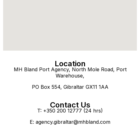
Location
MH Bland Port Agency, North Mole Road, Port
Warehouse,
PO Box 554, Gibraltar GX11 1AA
Contact Us
T: +350 200 12777 (24 hrs)
E:
agency.gibraltar@mhbland.com