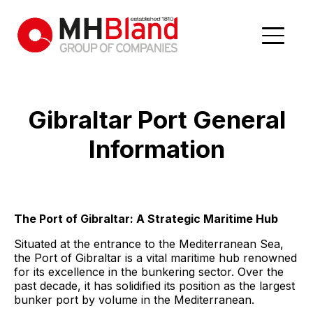
Gibraltar Port
General
Information
The Port of Gibraltar: A Strategic Maritime Hub
Situated at the entrance to the Mediterranean Sea,
the Port of Gibraltar is a vital maritime hub renowned
for its excellence in the bunkering sector. Over the
past decade, it has solidified its position as the largest
bunker port by volume in the Mediterranean.