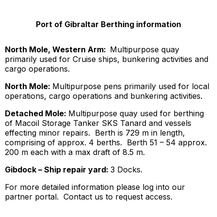
Port of Gibraltar Berthing information
North Mole, Western Arm:
Multipurpose quay
primarily used for Cruise ships, bunkering activities and
cargo operations.
North Mole:
Multipurpose pens primarily used for local
operations, cargo operations and bunkering activities.
Detached Mole:
Multipurpose quay used for berthing
of Macoil Storage Tanker SKS Tanard and vessels
effecting minor repairs. Berth is 729 m in length,
comprising of approx. 4 berths. Berth 51 – 54 approx.
200 m each with a max draft of 8.5 m.
Gibdock – Ship repair yard:
3 Docks.
For more detailed information please log into our
partner portal. Contact us to request access.