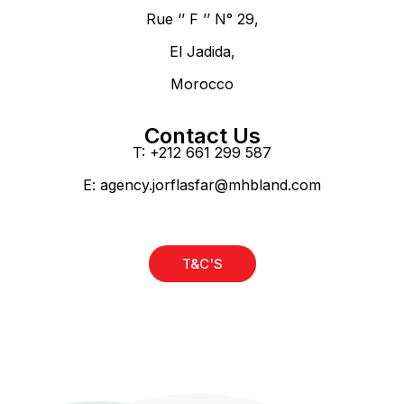
Rue ‘’ F ’’ N° 29,
El Jadida,
Morocco
Contact Us
T: +212 661 299 587
E:
agency.jorflasfar@mhbland.com
T&C'S