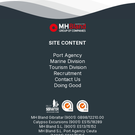
SITE CONTENT
Port Agency
Marine Division
Tourism Division
Recruitment
Contact Us
Doing Good
MH Bland Gibraltar (9001): GB98/12210.00
Calypso Excursions (9001): ES15/18289
MH Bland S.L. (9001): ES13/15152
MH Bland S.L. Port Agency Ceuta