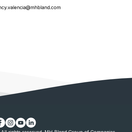
ncy.valencia@mhbland.com
All rights reserved. MH Bland Group of Companies