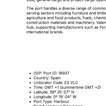
The port handles a diverse range of commodi
serving sectors including furniture and timbe
agriculture and food products, fuels, chemi
construction materials and machinery. Valen
hub, supporting manufacturers such as For
international brands.
ISIP: Port ID: 18937
Country: Spain
Unlocator Code: ES VLC
Time: GMT +1 (summertime GMT +2)
Latitude: 39º 25′ 07” N
Longitude: 0º 19′ 04” W
Port Type: Harbour