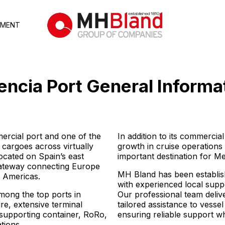
TMENT
encia Port
General Informa
mercial port and one of the
In addition to its commercial
 cargoes across virtually
growth in cruise operations
ocated on Spain’s east
important destination for Me
 gateway connecting Europe
MH Bland has been establish
e Americas.
with experienced local supp
among the top ports in
Our professional team delive
re, extensive terminal
tailored assistance to vesse
 supporting container, RoRo,
ensuring reliable support 
tions.