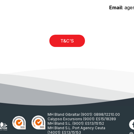
Email:
age
)
T&C'S
MH Bland Gibraltar (9001): GB98/12210.00
Calypso Excursions (9001): ES15/18289
MH Bland S.L. (9001): ES13/15152
MH Bland S.L. Port Agency Ceuta
(14001): ES13/15153
© 