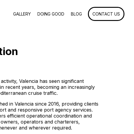
GALLERY
DOING GOOD
BLOG
CONTACT US
tion
 activity, Valencia has seen significant
 in recent years, becoming an increasingly
diterranean cruise traffic.
ed in Valencia since 2016, providing clients
ort and responsive port agency services.
rs efficient operational coordination and
l owners, operators and charterers,
whenever and wherever required.