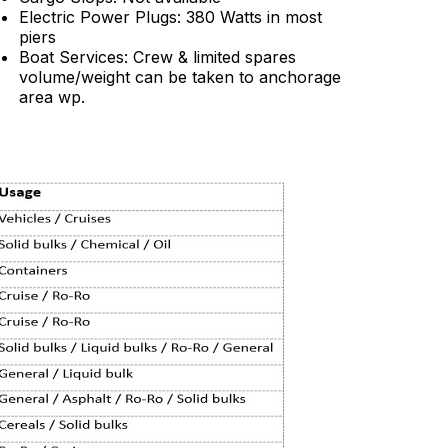
Electric Power Plugs: 380 Watts in most
piers
Boat Services: Crew & limited spares
volume/weight can be taken to anchorage
area wp.