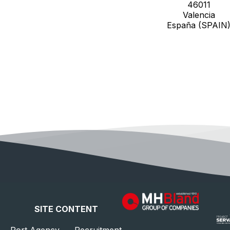
46011
Valencia
España (SPAIN
SITE CONTENT
Port Agency
Recruitment