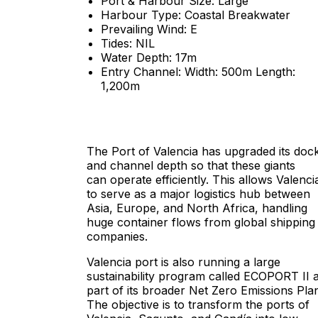
Port & Harbour Size: Large
Harbour Type: Coastal Breakwater
Prevailing Wind: E
Tides: NIL
Water Depth: 17m
Entry Channel: Width: 500m Length:
1,200m
The Port of Valencia has upgraded its doc
and channel depth so that these giants
can operate efficiently. This allows Valenci
to serve as a major logistics hub between
Asia, Europe, and North Africa, handling
huge container flows from global shipping
companies.
Valencia port is also running a large
sustainability program called ECOPORT II 
part of its broader Net Zero Emissions Pla
The objective is to transform the ports of