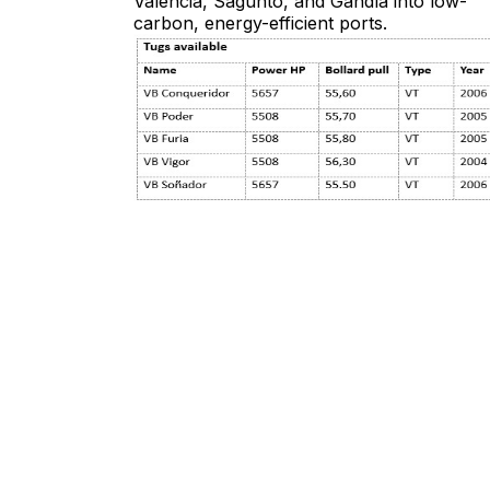
Valencia, Sagunto, and Gandía into low-
carbon, energy-efficient ports.