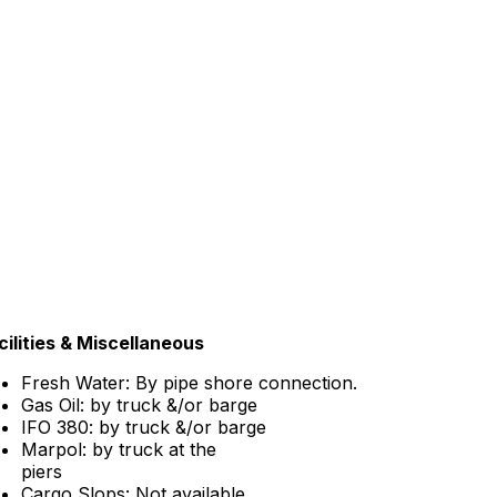
cilities & Miscellaneous
Fresh Water: By pipe shore connection.
Gas Oil: by truck &/or barge
IFO 380: by truck &/or barge
Marpol: by truck at the
piers
Cargo Slops: Not available