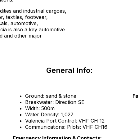
ties and industrial cargoes,
r, textiles, footwear,
cals, automotive,
cia is also a key automotive
d and other major
General Info:
Ground: sand & stone
Fa
Breakwater: Direction SE
Width: 500m
Water Density: 1,027
Valencia Port Control: VHF CH 12
Communications: Pilots: VHF CH16
Emergency Information & Contacts: