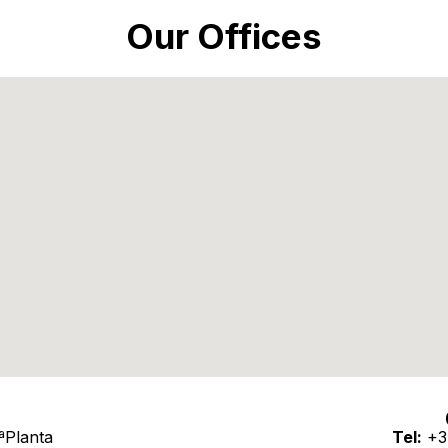
Our Offices
3ªPlanta
Tel:
+3