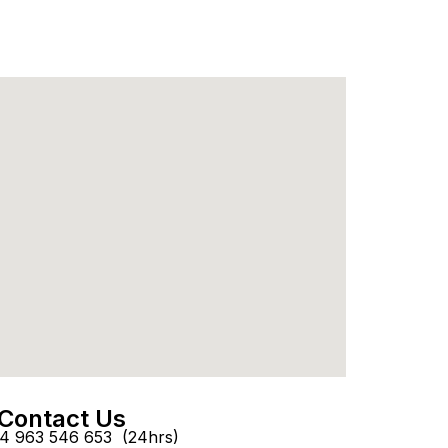
Contact Us
4 963 546 653 (24hrs)