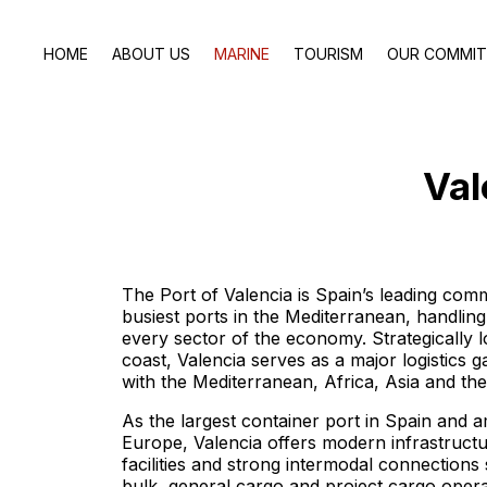
HOME
ABOUT US
MARINE
TOURISM
OUR COMMI
Val
The Port of Valencia is Spain’s leading com
busiest ports in the Mediterranean, handling
every sector of the economy. Strategically l
coast, Valencia serves as a major logistics
with the Mediterranean, Africa, Asia and th
As the largest container port in Spain and 
Europe, Valencia offers modern infrastructu
facilities and strong intermodal connections
bulk, general cargo and project cargo opera