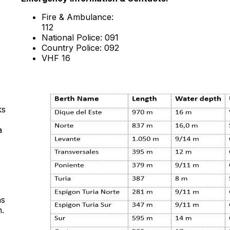
Fire & Ambulance:
112
National Police: 091
Country Police: 092
VHF 16
ks
a
as
n.