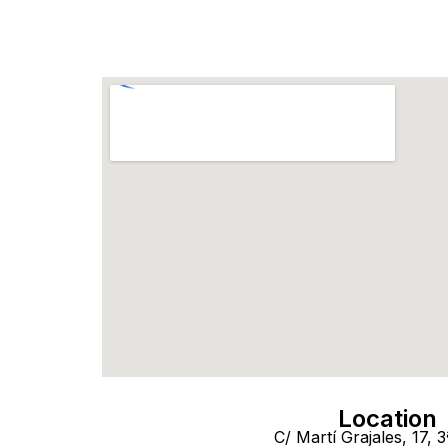
Location
C/ Martí Grajales, 17, 